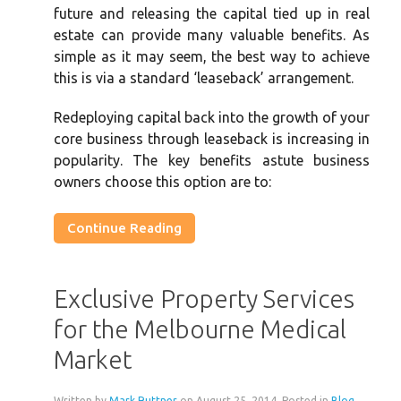
future and releasing the capital tied up in real
estate can provide many valuable benefits. As
simple as it may seem, the best way to achieve
this is via a standard ‘leaseback’ arrangement.
Redeploying capital back into the growth of your
core business through leaseback is increasing in
popularity. The key benefits astute business
owners choose this option are to:
Continue Reading
Exclusive Property Services
for the Melbourne Medical
Market
Written by
Mark Ruttner
on
August 25, 2014
. Posted in
Blog
,