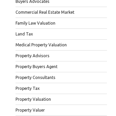
Buyers Advocates
Commercial Real Estate Market
Family Law Valuation
Land Tax
Medical Property Valuation
Property Advisors
Property Buyers Agent
Property Consultants
Property Tax
Property Valuation
Property Valuer