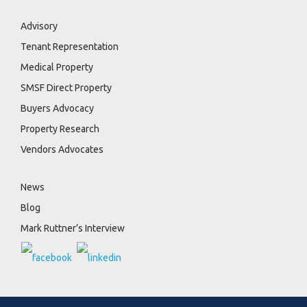
Advisory
Tenant Representation
Medical Property
SMSF Direct Property
Buyers Advocacy
Property Research
Vendors Advocates
News
Blog
Mark Ruttner’s Interview