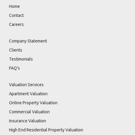
Home
Contact
Careers
Company Statement
Clients
Testimonials
FAQ’s
Valuation Services
Apartment Valuation
Online Property Valuation
Commercial Valuation
Insurance Valuation
High End Residential Property Valuation