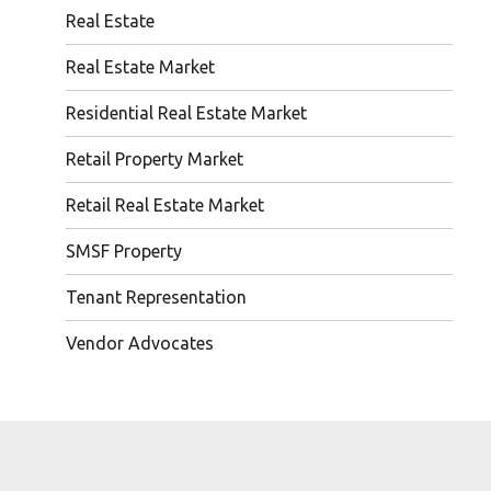
Real Estate
Real Estate Market
Residential Real Estate Market
Retail Property Market
Retail Real Estate Market
SMSF Property
Tenant Representation
Vendor Advocates