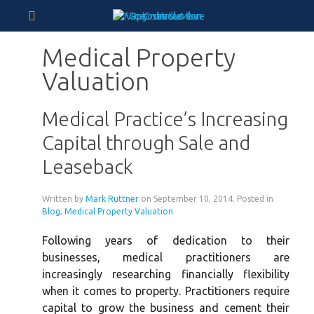
Medical Property
Valuation
Medical Practice’s Increasing
Capital through Sale and
Leaseback
Written by
Mark Ruttner
on
September 10, 2014
. Posted in
Blog
,
Medical Property Valuation
Following years of dedication to their
businesses, medical practitioners are
increasingly researching financially flexibility
when it comes to property. Practitioners require
capital to grow the business and cement their