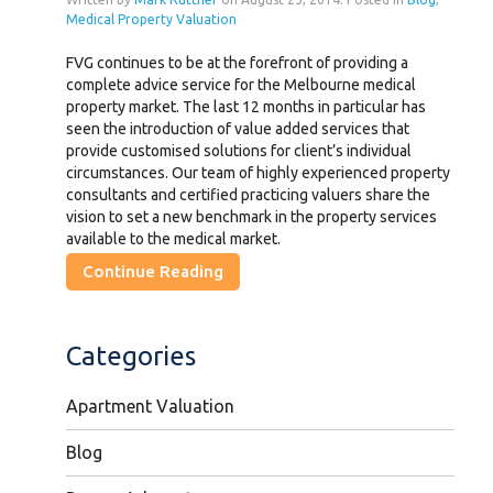
Medical Property Valuation
FVG continues to be at the forefront of providing a
complete advice service for the Melbourne medical
property market. The last 12 months in particular has
seen the introduction of value added services that
provide customised solutions for client’s individual
circumstances. Our team of highly experienced property
consultants and certified practicing valuers share the
vision to set a new benchmark in the property services
available to the medical market.
Continue Reading
Categories
Apartment Valuation
Blog