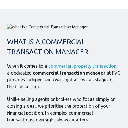
WHAT IS A COMMERCIAL
TRANSACTION MANAGER
When it comes to a
commercial property transaction
,
a dedicated
commercial transaction manager
at FVG
provides independent oversight across all stages of
the transaction.
Unlike selling agents or brokers who focus simply on
closing a deal, we prioritise the protection of your
financial position. In complex commercial
transactions, oversight always matters.