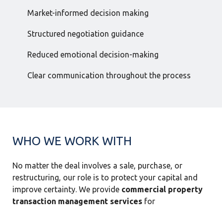
Market-informed decision making
Structured negotiation guidance
Reduced emotional decision-making
Clear communication throughout the process
WHO WE WORK WITH
No matter the deal involves a sale, purchase, or
restructuring, our role is to protect your capital and
improve certainty. We provide
commercial property
transaction management services
for