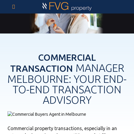
COMMERCIAL
MANAGER
TRANSACTION
MELBOURNE: YOUR END-
TO-END TRANSACTION
ADVISORY
Commercial property transactions, especially in an