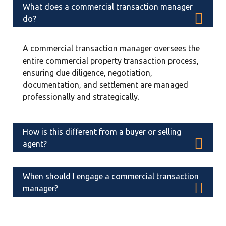
What does a commercial transaction manager
do?
A commercial transaction manager oversees the
entire commercial property transaction process,
ensuring due diligence, negotiation,
documentation, and settlement are managed
professionally and strategically.
How is this different from a buyer or selling
agent?
Agents focus on listing or closing a deal. A
When should I engage a commercial transaction
commercial real estate transactional manager
manager?
focuses on protecting your financial position
throughout the entire transaction lifecycle.
Ideally, before entering negotiations. Early