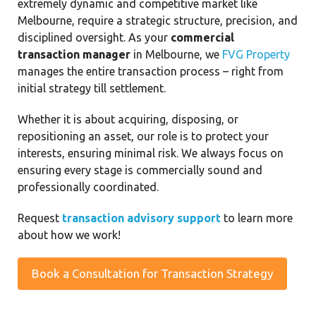
extremely dynamic and competitive market like
Melbourne, require a strategic structure, precision, and
disciplined oversight. As your
commercial
transaction manager
in Melbourne, we
FVG Property
manages the entire transaction process – right from
initial strategy till settlement.
Whether it is about acquiring, disposing, or
repositioning an asset, our role is to protect your
interests, ensuring minimal risk. We always focus on
ensuring every stage is commercially sound and
professionally coordinated.
Request
transaction advisory support
to learn more
about how we work!
Book a Consultation for Transaction Strategy