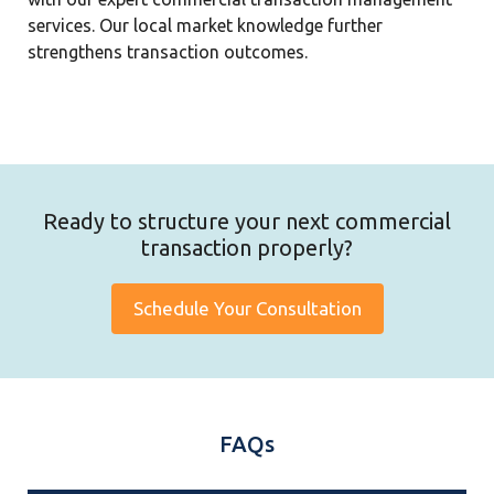
services. Our local market knowledge further
strengthens transaction outcomes.
Ready to structure your next commercial
transaction properly?
Schedule Your Consultation
FAQs