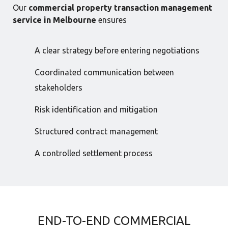
Our
commercial property transaction management
service in Melbourne
ensures
A clear strategy before entering negotiations
Coordinated communication between
stakeholders
Risk identification and mitigation
Structured contract management
A controlled settlement process
END-TO-END COMMERCIAL