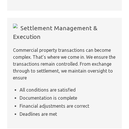
Settlement Management &
Execution
Commercial property transactions can become
complex. That’s where we come in. We ensure the
transactions remain controlled. From exchange
through to settlement, we maintain oversight to
ensure
All conditions are satisfied
Documentation is complete
Financial adjustments are correct
Deadlines are met