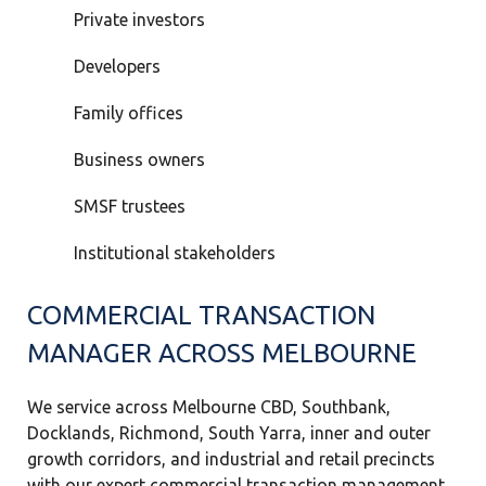
Private investors
Developers
Family offices
Business owners
SMSF trustees
Institutional stakeholders
COMMERCIAL TRANSACTION
MANAGER ACROSS MELBOURNE
We service across Melbourne CBD, Southbank,
Docklands, Richmond, South Yarra, inner and outer
growth corridors, and industrial and retail precincts
with our expert commercial transaction management