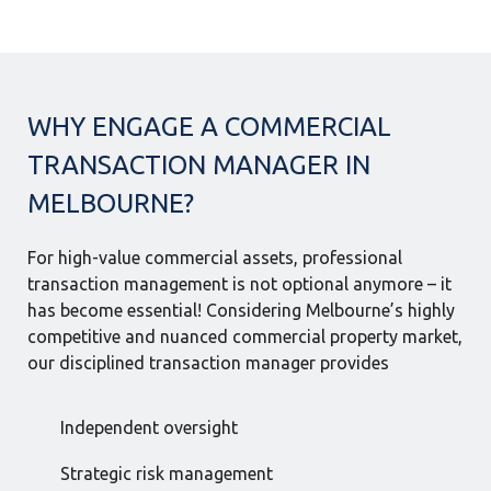
WHY ENGAGE A COMMERCIAL
TRANSACTION MANAGER IN
MELBOURNE?
For high-value commercial assets, professional
transaction management is not optional anymore – it
has become essential! Considering Melbourne’s highly
competitive and nuanced commercial property market,
our disciplined transaction manager provides
Independent oversight
Strategic risk management