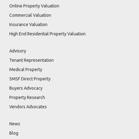
Online Property Valuation
Commercial Valuation
Insurance Valuation
High End Residential Property Valuation
Advisory
Tenant Representation
Medical Property
SMSF Direct Property
Buyers Advocacy
Property Research
Vendors Advocates
News
Blog