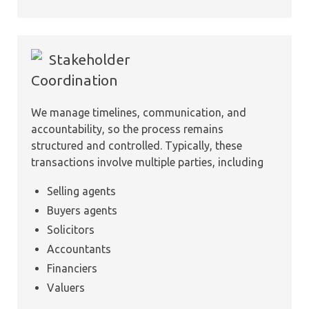
Stakeholder
Coordination
We manage timelines, communication, and
accountability, so the process remains
structured and controlled. Typically, these
transactions involve multiple parties, including
Selling agents
Buyers agents
Solicitors
Accountants
Financiers
Valuers