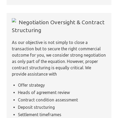
Negotiation Oversight & Contract
Structuring
As our objective is not simply to close a
transaction but to secure the right commercial
outcome for you, we consider strong negotiation
as only part of the equation. However, proper
contract structuring is equally critical. We
provide assistance with
Offer strategy
Heads of agreement review
Contract condition assessment
Deposit structuring
Settlement timeframes