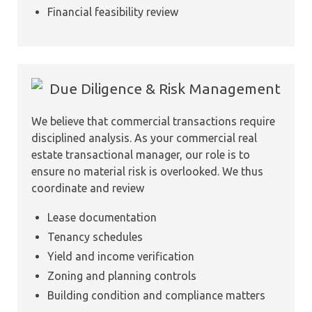
Financial feasibility review
Due Diligence & Risk Management
We believe that commercial transactions require
disciplined analysis. As your commercial real
estate transactional manager, our role is to
ensure no material risk is overlooked. We thus
coordinate and review
Lease documentation
Tenancy schedules
Yield and income verification
Zoning and planning controls
Building condition and compliance matters