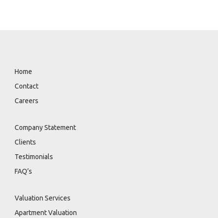
engagement ensures strategy, risk management,
and contract structure are properly planned.
Home
Contact
Careers
Company Statement
Clients
Testimonials
FAQ’s
Valuation Services
Apartment Valuation