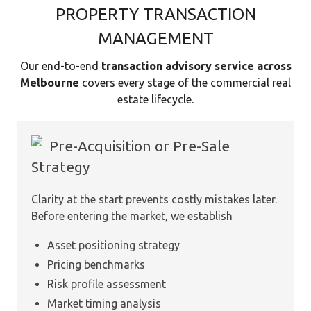
PROPERTY TRANSACTION
MANAGEMENT
Our end-to-end
transaction advisory service across
Melbourne
covers every stage of the commercial real
estate lifecycle.
Pre-Acquisition or Pre-Sale
Strategy
Clarity at the start prevents costly mistakes later.
Before entering the market, we establish
Asset positioning strategy
Pricing benchmarks
Risk profile assessment
Market timing analysis