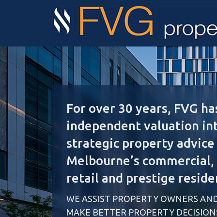
For over 30 years, FVG ha
independent valuation in
strategic property advice
Melbourne’s commercial, i
retail and prestige reside
WE ASSIST PROPERTY OWNERS AND
MAKE BETTER PROPERTY DECISION