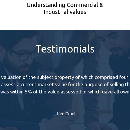
Understanding Commercial &
Industrial values
Testimonials
aluation of the subject property of which comprised four (4)
assess a current market value for the purpose of selling the
e was within 5% of the value assessed of which gave all ow
– Ken Grant