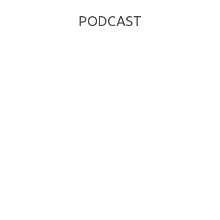
PODCAST