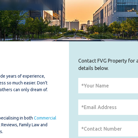
Contact FVG Property for al
details below.
de years of experience,
ess so much easier. Don’t
others can only dream of.
ecialising in both
Commercial
t Reviews, Family Law and
s.