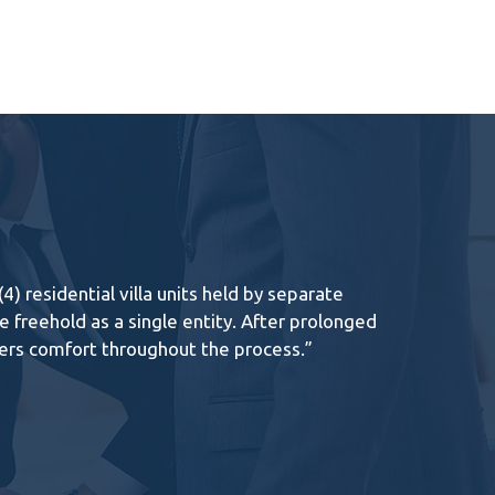
 residential villa units held by separate
 freehold as a single entity. After prolonged
ners comfort throughout the process.”