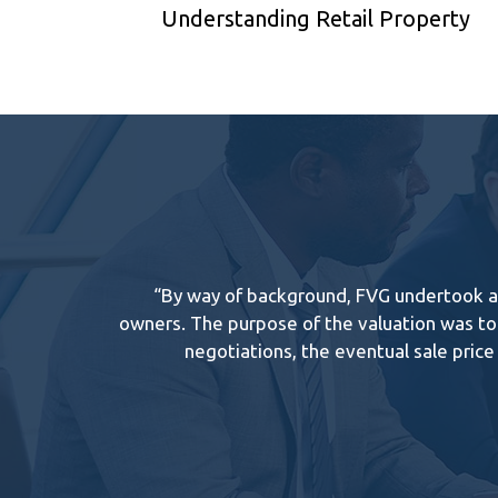
Understanding Retail Property
“By way of background, FVG undertook a v
owners. The purpose of the valuation was to 
negotiations, the eventual sale pric