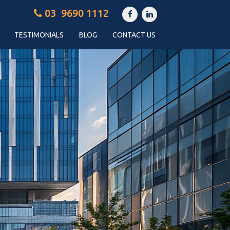
03 9690 1112
TESTIMONIALS
BLOG
CONTACT US