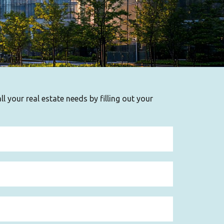
l your real estate needs by filling out your