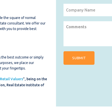
de the square of normal
estate consultant. We offer our
 with you to provide best
ng the best outcome or simply
purposes, we place our
 your fingertips.
 Retail Valuers
”, being on the
on, Real Estate Institute of