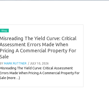
Blog
Misreading The Yield Curve: Critical
Assessment Errors Made When
Pricing A Commercial Property For
Sale
BY
MARK RUTTNER
/ JULY 10, 2026
Misreading The Yield Curve: Critical Assessment
Errors Made When Pricing A Commercial Property For
Sale (more…)