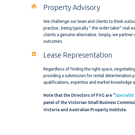
Property Advisory
We challenge our team and clients to think outsi
practise , being typically “ the order taker” real 
clients a genuine alternative. Simply, we partner
outcomes.
Lease Representation
Regardless of finding the right space, negotiati
providing a submission for rental determination 
qualifications, expertise and market knowledge at
Note that the Directors of FVG are “
Specialist
panel of the Victorian Small Business Commissi
Victoria and Australian Property Institute.