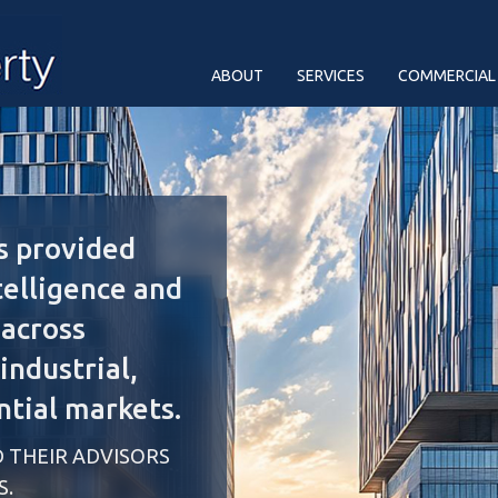
ABOUT
SERVICES
COMMERCIAL
s provided
telligence and
 across
ndustrial,
ntial markets.
 THEIR ADVISORS
S.