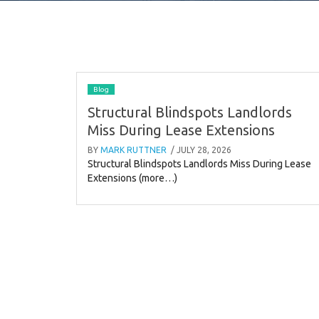
Blog
Structural Blindspots Landlords
Miss During Lease Extensions
BY
MARK RUTTNER
/ JULY 28, 2026
Structural Blindspots Landlords Miss During Lease
Extensions (more…)