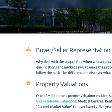
Buyer/Seller Representation
Why deal with the unqualified when we can provi
qualifications and market savvy to make the proc
follow the pack – be different and discover what 
Property Valuations
One of Melbourne’s premier valuation entities, sp
and Residential valuations
, Medical Centres, Ren
“Current Market Value” for over twenty-five year