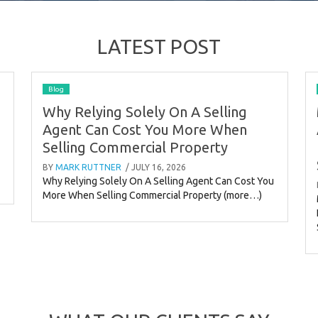
LATEST POST
Blog
Why Relying Solely On A Selling
Agent Can Cost You More When
Selling Commercial Property
BY
MARK RUTTNER
/ JULY 16, 2026
Why Relying Solely On A Selling Agent Can Cost You
More When Selling Commercial Property (more…)