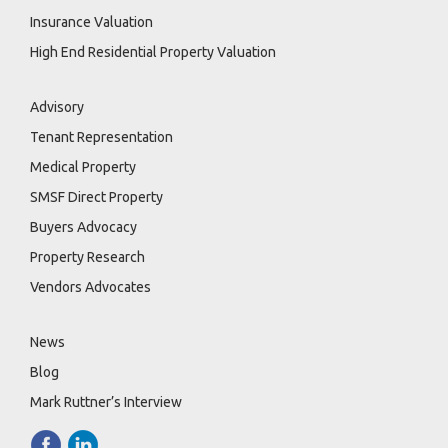
Insurance Valuation
High End Residential Property Valuation
Advisory
Tenant Representation
Medical Property
SMSF Direct Property
Buyers Advocacy
Property Research
Vendors Advocates
News
Blog
Mark Ruttner’s Interview