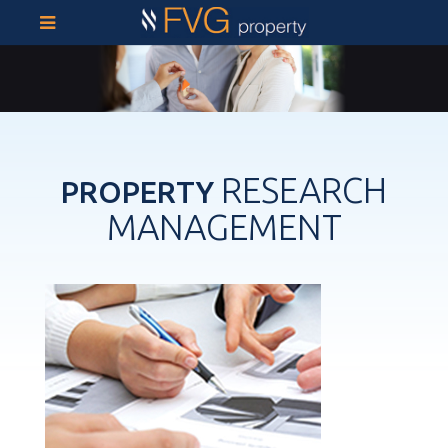
RESEARCH
PROPERTY
MANAGEMENT