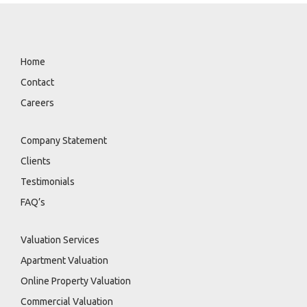
Home
Contact
Careers
Company Statement
Clients
Testimonials
FAQ’s
Valuation Services
Apartment Valuation
Online Property Valuation
Commercial Valuation