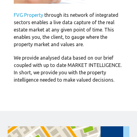
FVG Property
through its network of integrated
sectors enables a live data capture of the real
estate market at any given point of time. This
enables you, the client, to gauge where the
property market and values are.
We provide analysed data based on our brief
coupled with up to date MARKET INTELLIGENCE.
In short, we provide you with the property
intelligence needed to make valued decisions.