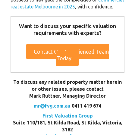
real estate Melbourne in 2025
, with confidence.
Want to discuss your specific valuation
requirements with experts?
Contact Our Experienced Team
Today
To discuss any related property matter herein
or other issues, please contact
Mark Ruttner, Managing Director
mr@fvg.com.au
0411 419 674
First Valuation Group
Suite 110/181, St Kilda Road, St Kilda, Victoria,
3182