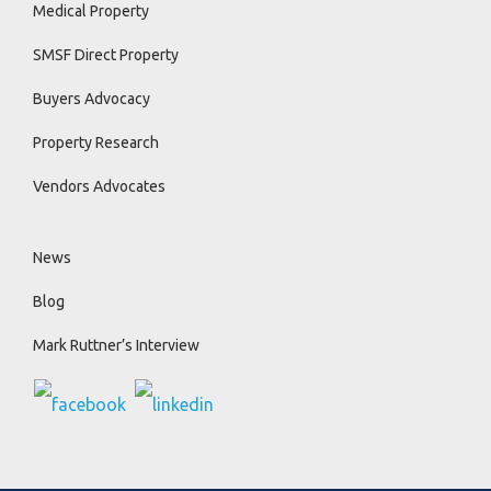
Medical Property
SMSF Direct Property
Buyers Advocacy
Property Research
Vendors Advocates
News
Blog
Mark Ruttner’s Interview