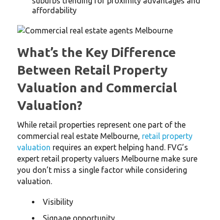
suburbs trending for proximity advantages and
affordability
What’s the Key Difference
Between Retail Property
Valuation and Commercial
Valuation?
While retail properties represent one part of the
commercial real estate Melbourne,
retail property
valuation
requires an expert helping hand. FVG’s
expert retail property valuers Melbourne make sure
you don’t miss a single factor while considering
valuation.
Visibility
Signage opportunity