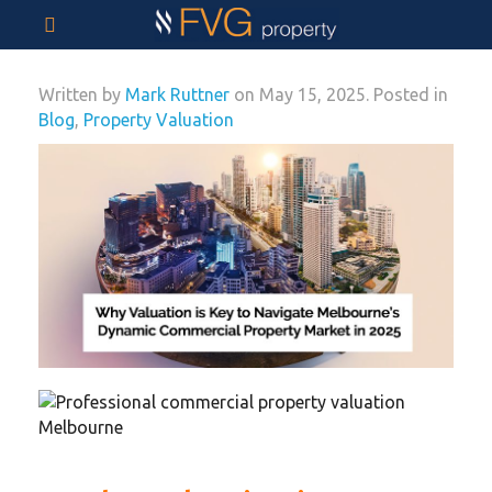
Written by
Mark Ruttner
on
May 15, 2025
. Posted in
Blog
,
Property Valuation