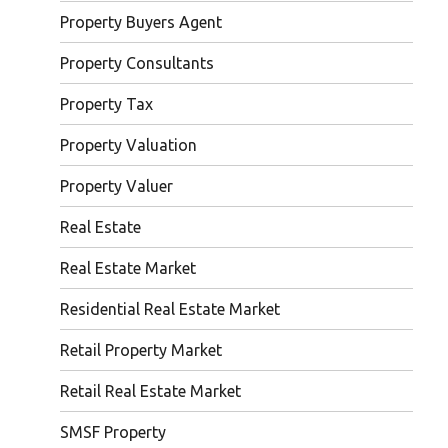
Property Buyers Agent
Property Consultants
Property Tax
Property Valuation
Property Valuer
Real Estate
Real Estate Market
Residential Real Estate Market
Retail Property Market
Retail Real Estate Market
SMSF Property