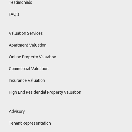
Testimonials
FAQ’s
Valuation Services
Apartment Valuation
Online Property Valuation
Commercial Valuation
Insurance Valuation
High End Residential Property Valuation
Advisory
Tenant Representation