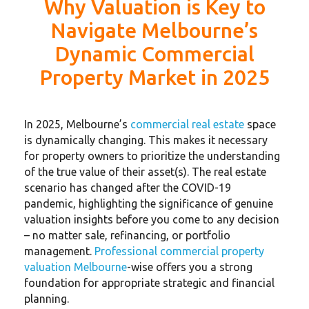
Why Valuation is Key to
Navigate Melbourne’s
Dynamic Commercial
Property Market in 2025
In 2025, Melbourne’s
commercial real estate
space
is dynamically changing. This makes it necessary
for property owners to prioritize the understanding
of the true value of their asset(s). The real estate
scenario has changed after the COVID-19
pandemic, highlighting the significance of genuine
valuation insights before you come to any decision
– no matter sale, refinancing, or portfolio
management.
Professional commercial property
valuation Melbourne
-wise offers you a strong
foundation for appropriate strategic and financial
planning.