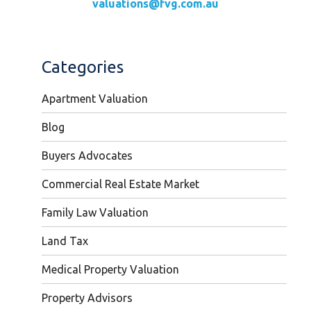
valuations@fvg.com.au
Categories
Apartment Valuation
Blog
Buyers Advocates
Commercial Real Estate Market
Family Law Valuation
Land Tax
Medical Property Valuation
Property Advisors