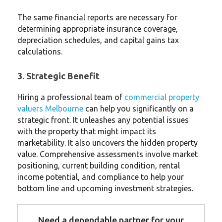
The same financial reports are necessary for
determining appropriate insurance coverage,
depreciation schedules, and capital gains tax
calculations.
3. Strategic Benefit
Hiring a professional team of
commercial property
valuers Melbourne
can help you significantly on a
strategic front. It unleashes any potential issues
with the property that might impact its
marketability. It also uncovers the hidden property
value. Comprehensive assessments involve market
positioning, current building condition, rental
income potential, and compliance to help your
bottom line and upcoming investment strategies.
Need a dependable partner for your