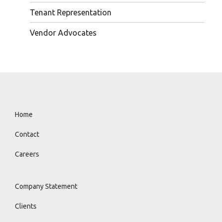
Tenant Representation
Vendor Advocates
Home
Contact
Careers
Company Statement
Clients