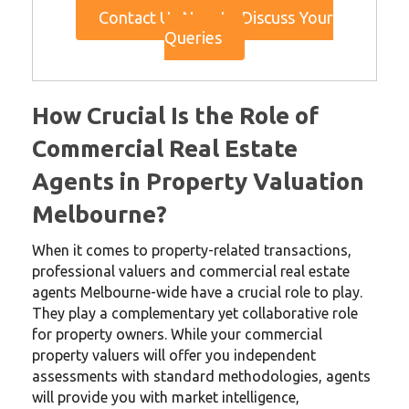
Contact Us Now to Discuss Your
Queries
How Crucial Is the Role of
Commercial Real Estate
Agents in Property Valuation
Melbourne?
When it comes to property-related transactions,
professional valuers and commercial real estate
agents Melbourne-wide have a crucial role to play.
They play a complementary yet collaborative role
for property owners. While your commercial
property valuers will offer you independent
assessments with standard methodologies, agents
will provide you with market intelligence,