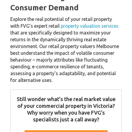
Consumer Demand
Explore the real potential of your retail property
with FVG’s expert retail
property valuation services
that are specifically designed to maximize your
returns in the dynamically thriving real estate
environment. Our retail property valuers Melbourne
best understand the impact of volatile consumer
behaviour – majorly attributes like fluctuating
spending, e-commerce resilience of tenants,
assessing a property’s adaptability, and potential
for alternative uses.
Still wonder what’s the real market value
of your commercial property in Victoria?
Why worry when you have FVG’s
specialists just a call away?