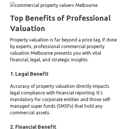
Top Benefits of Professional
Valuation
Property valuation is far beyond a price tag. If done
by experts, professional commercial property
valuation Melbourne presents you with vital
financial, legal, and strategic insights.
1. Legal Benefit
Accuracy of property valuation directly impacts
legal compliance with financial reporting. It’s
mandatory for corporate entities and those self-
managed super funds (SMSFs) that hold any
commercial assets.
2. Financial Benefit