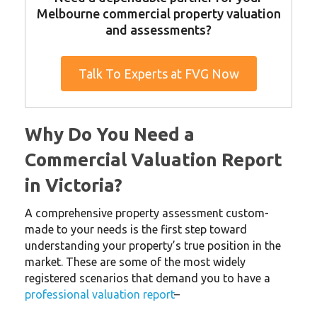
Melbourne commercial property valuation
and assessments?
Talk To Experts at FVG Now
Why Do You Need a
Commercial Valuation Report
in Victoria?
A comprehensive property assessment custom-
made to your needs is the first step toward
understanding your property’s true position in the
market. These are some of the most widely
registered scenarios that demand you to have a
professional valuation report
–