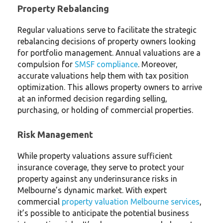
Property Rebalancing
Regular valuations serve to facilitate the strategic
rebalancing decisions of property owners looking
for portfolio management. Annual valuations are a
compulsion for
SMSF compliance
. Moreover,
accurate valuations help them with tax position
optimization. This allows property owners to arrive
at an informed decision regarding selling,
purchasing, or holding of commercial properties.
Risk Management
While property valuations assure sufficient
insurance coverage, they serve to protect your
property against any underinsurance risks in
Melbourne’s dynamic market. With expert
commercial
property valuation Melbourne services
,
it’s possible to anticipate the potential business