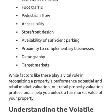
Foot traffic
Pedestrian flow
Accessibility
Storefront design
Availability of sufficient parking
Proximity to complementary businesses
Demography
Target markets
While factors like these play a vital role in
recognizing a property’s performance potential and
retail market valuation, our retail property valuation
professionals help you unlock a fair market value of
your property.
Understanding the Volatile