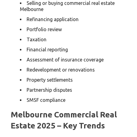
Selling or buying commercial real estate
Melbourne
Refinancing application
Portfolio review
Taxation
Financial reporting
Assessment of insurance coverage
Redevelopment or renovations
Property settlements
Partnership disputes
SMSF compliance
Melbourne Commercial Real
Estate 2025 – Key Trends