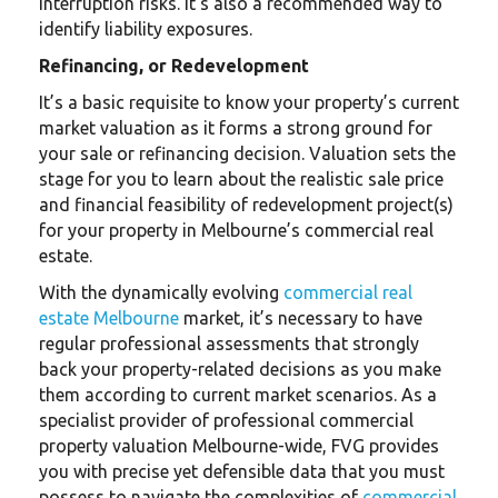
interruption risks. It’s also a recommended way to
identify liability exposures.
Refinancing, or Redevelopment
It’s a basic requisite to know your property’s current
market valuation as it forms a strong ground for
your sale or refinancing decision. Valuation sets the
stage for you to learn about the realistic sale price
and financial feasibility of redevelopment project(s)
for your property in Melbourne’s commercial real
estate.
With the dynamically evolving
commercial real
estate Melbourne
market, it’s necessary to have
regular professional assessments that strongly
back your property-related decisions as you make
them according to current market scenarios. As a
specialist provider of professional commercial
property valuation Melbourne-wide, FVG provides
you with precise yet defensible data that you must
possess to navigate the complexities of
commercial