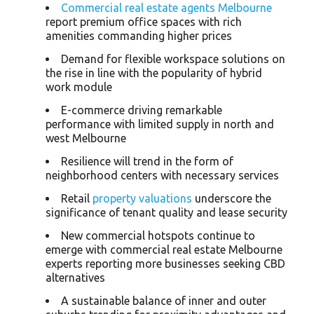
Commercial real estate agents Melbourne
report premium office spaces with rich
amenities commanding higher prices
Demand for flexible workspace solutions on
the rise in line with the popularity of hybrid
work module
E-commerce driving remarkable
performance with limited supply in north and
west Melbourne
Resilience will trend in the form of
neighborhood centers with necessary services
Retail
property valuations
underscore the
significance of tenant quality and lease security
New commercial hotspots continue to
emerge with commercial real estate Melbourne
experts reporting more businesses seeking CBD
alternatives
A sustainable balance of inner and outer