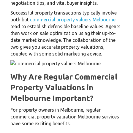
negotiation tips, and vital buyer insights.
Successful property transactions typically involve
both but
commercial property valuers Melbourne
tend to establish defensible baseline values. Agents
then work on sale optimization using their up-to-
date market knowledge. The collaboration of the
two gives you accurate property valuations,
coupled with some solid marketing advice.
Why Are Regular Commercial
Property Valuations in
Melbourne Important?
For property owners in Melbourne, regular
commercial property valuation Melbourne services
have some exciting benefits.