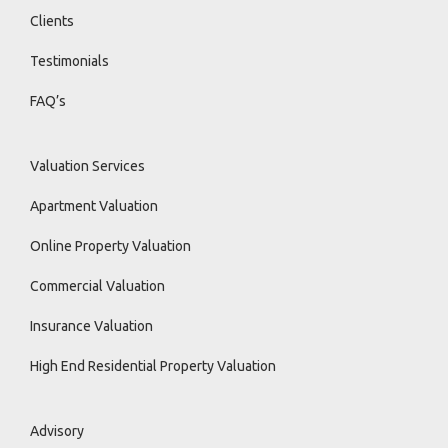
Clients
Testimonials
FAQ’s
Valuation Services
Apartment Valuation
Online Property Valuation
Commercial Valuation
Insurance Valuation
High End Residential Property Valuation
Advisory