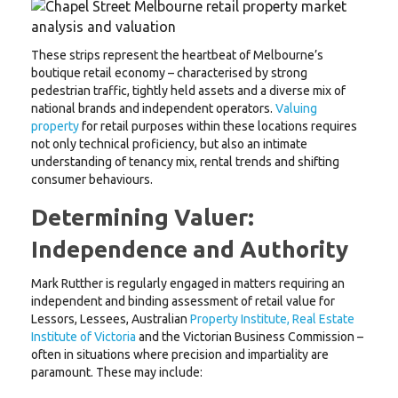
These strips represent the heartbeat of Melbourne’s
boutique retail economy – characterised by strong
pedestrian traffic, tightly held assets and a diverse mix of
national brands and independent operators.
Valuing
property
for retail purposes within these locations requires
not only technical proficiency, but also an intimate
understanding of tenancy mix, rental trends and shifting
consumer behaviours.
Determining Valuer:
Independence and Authority
Mark Rutther is regularly engaged in matters requiring an
independent and binding assessment of retail value for
Lessors, Lessees, Australian
Property Institute, Real Estate
Institute of Victoria
and the Victorian Business Commission –
often in situations where precision and impartiality are
paramount. These may include: