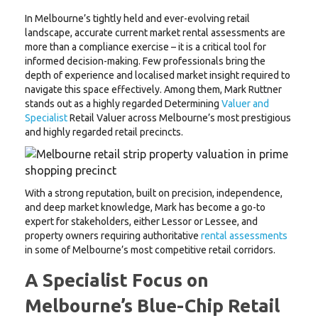
In Melbourne’s tightly held and ever-evolving retail
landscape, accurate current market rental assessments are
more than a compliance exercise – it is a critical tool for
informed decision-making. Few professionals bring the
depth of experience and localised market insight required to
navigate this space effectively. Among them, Mark Ruttner
stands out as a highly regarded Determining
Valuer and
Specialist
Retail Valuer across Melbourne’s most prestigious
and highly regarded retail precincts.
With a strong reputation, built on precision, independence,
and deep market knowledge, Mark has become a go-to
expert for stakeholders, either Lessor or Lessee, and
property owners requiring authoritative
rental assessments
in some of Melbourne’s most competitive retail corridors.
A Specialist Focus on
Melbourne’s Blue-Chip Retail