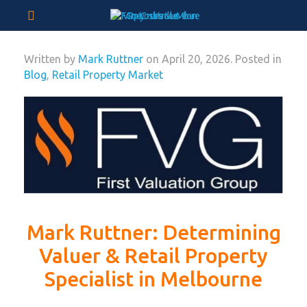
Written by
Mark Ruttner
on
April 20, 2026
. Posted in
Blog
,
Retail Property Market
Mark Ruttner: Determining
Valuer & Retail Property
Specialist in Melbourne