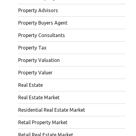
Property Advisors
Property Buyers Agent
Property Consultants
Property Tax
Property Valuation
Property Valuer
Real Estate
Real Estate Market
Residential Real Estate Market
Retail Property Market
Retail Real Estate Market