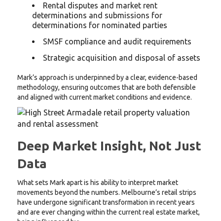
Rental disputes and market rent
determinations and submissions for
determinations for nominated parties
SMSF compliance and audit requirements
Strategic acquisition and disposal of assets
Mark’s approach is underpinned by a clear, evidence-based
methodology, ensuring outcomes that are both defensible
and aligned with current market conditions and evidence.
Deep Market Insight, Not Just
Data
What sets Mark apart is his ability to interpret market
movements beyond the numbers. Melbourne’s retail strips
have undergone significant transformation in recent years
and are ever changing within the current real estate market,