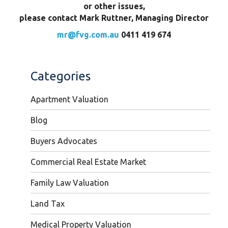
or other issues,
please contact Mark Ruttner, Managing Director
mr@fvg.com.au
0411 419 674
Categories
Apartment Valuation
Blog
Buyers Advocates
Commercial Real Estate Market
Family Law Valuation
Land Tax
Medical Property Valuation