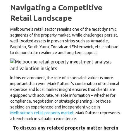
Navigating a Competitive
Retail Landscape
Melbourne’s retail sector remains one of the most dynamic
segments of the property market. While challenges persist,
well-located assets in proven strips such as Armadale,
Brighton, South Yarra, Toorak and Elsternwick, etc. continue
to demonstrate resilience and long-term appeal.
In this environment, the role of a specialist valuer is more
important than ever. Mark Ruttner’s combination of technical
expertise and local market insight ensures that clients are
equipped with accurate, reliable information – whether for
compliance, negotiation or strategic planning. For those
seeking an experienced and independent voice in
Melbourne’s retail property market
, Mark Ruttner represents
a benchmark in valuation excellence.
To discuss any related property matter herein