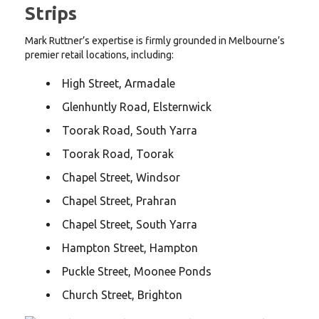
Strips
Mark Ruttner’s expertise is firmly grounded in Melbourne’s
premier retail locations, including:
High Street, Armadale
Glenhuntly Road, Elsternwick
Toorak Road, South Yarra
Toorak Road, Toorak
Chapel Street, Windsor
Chapel Street, Prahran
Chapel Street, South Yarra
Hampton Street, Hampton
Puckle Street, Moonee Ponds
Church Street, Brighton