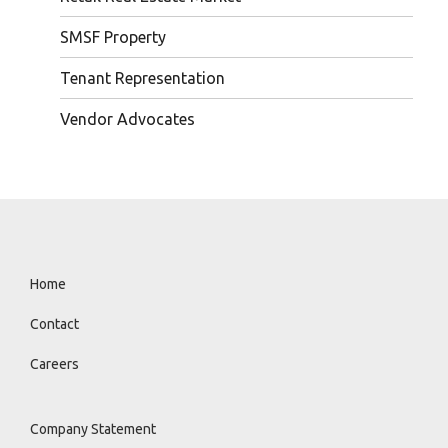
SMSF Property
Tenant Representation
Vendor Advocates
Home
Contact
Careers
Company Statement