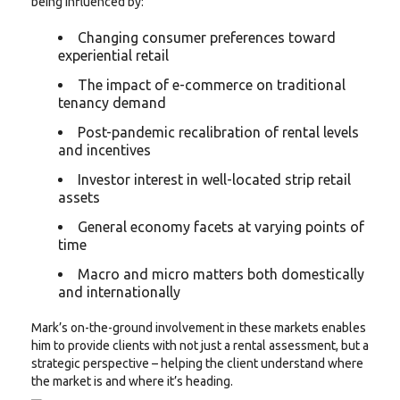
being influenced by:
Changing consumer preferences toward
experiential retail
The impact of e-commerce on traditional
tenancy demand
Post-pandemic recalibration of rental levels
and incentives
Investor interest in well-located strip retail
assets
General economy facets at varying points of
time
Macro and micro matters both domestically
and internationally
Mark’s on-the-ground involvement in these markets enables
him to provide clients with not just a rental assessment, but a
strategic perspective – helping the client understand where
the market is and where it’s heading.