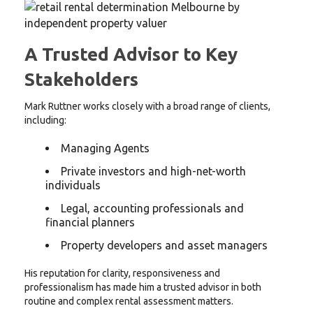
A Trusted Advisor to Key
Stakeholders
Mark Ruttner works closely with a broad range of clients,
including:
Managing Agents
Private investors and high-net-worth
individuals
Legal, accounting professionals and
financial planners
Property developers and asset managers
His reputation for clarity, responsiveness and
professionalism has made him a trusted advisor in both
routine and complex rental assessment matters.