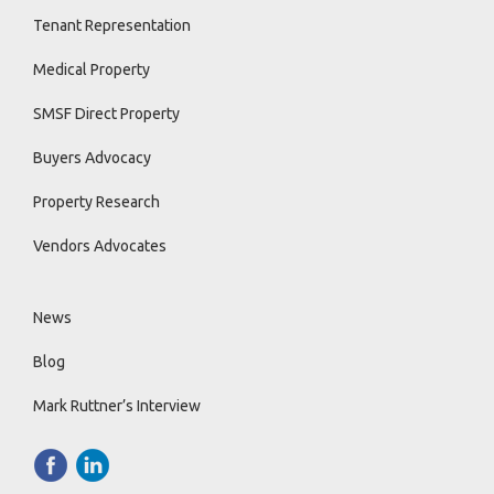
Tenant Representation
Medical Property
SMSF Direct Property
Buyers Advocacy
Property Research
Vendors Advocates
News
Blog
Mark Ruttner’s Interview