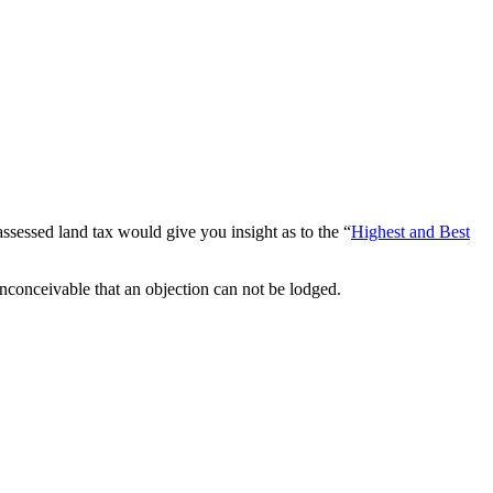
e assessed land tax would give you insight as to the “
Highest and Best
inconceivable that an objection can not be lodged.