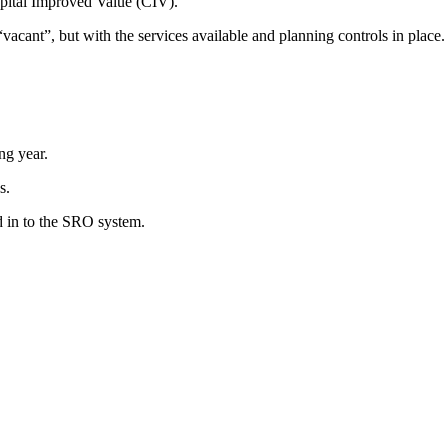
apital Improved Value (CIV).
vacant”, but with the services available and planning controls in place.
ng year.
s.
d in to the SRO system.