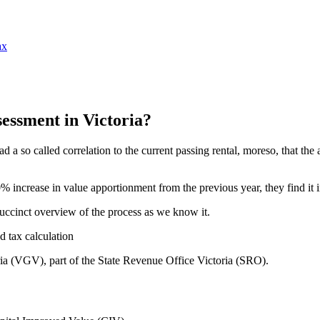
ax
essment in Victoria?
 had a so called correlation to the current passing rental, moreso, that th
% increase in value apportionment from the previous year, they find it 
succinct overview of the process as we know it.
oria (VGV), part of the State Revenue Office Victoria (SRO).