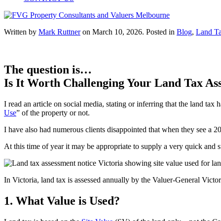
Written by
Mark Ruttner
on
March 10, 2026
. Posted in
Blog
,
Land T
The question is…
Is It Worth Challenging Your Land Tax Ass
I read an article on social media, stating or inferring that the land tax
Use
” of the property or not.
I have also had numerous clients disappointed that when they see a 20
At this time of year it may be appropriate to supply a very quick and 
In Victoria, land tax is assessed annually by the Valuer-General Vict
1. What Value is Used?