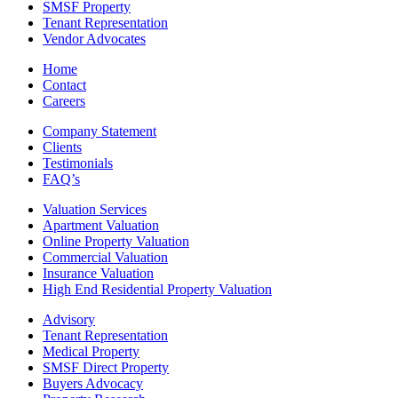
SMSF Property
Tenant Representation
Vendor Advocates
Home
Contact
Careers
Company Statement
Clients
Testimonials
FAQ’s
Valuation Services
Apartment Valuation
Online Property Valuation
Commercial Valuation
Insurance Valuation
High End Residential Property Valuation
Advisory
Tenant Representation
Medical Property
SMSF Direct Property
Buyers Advocacy