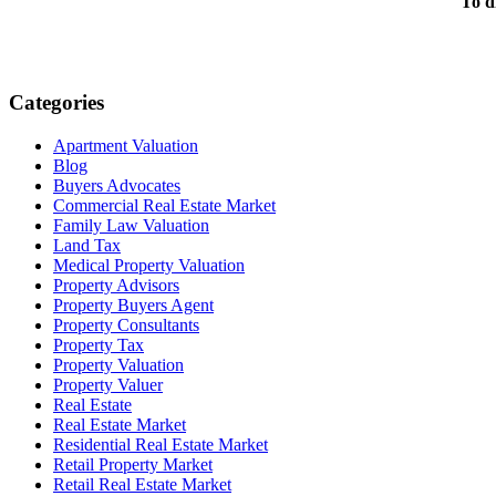
To d
Categories
Apartment Valuation
Blog
Buyers Advocates
Commercial Real Estate Market
Family Law Valuation
Land Tax
Medical Property Valuation
Property Advisors
Property Buyers Agent
Property Consultants
Property Tax
Property Valuation
Property Valuer
Real Estate
Real Estate Market
Residential Real Estate Market
Retail Property Market
Retail Real Estate Market