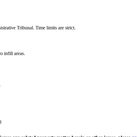
trative Tribunal. Time limits are strict.
 infill areas.
.
)