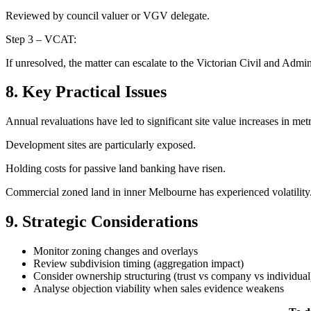
Reviewed by council valuer or VGV delegate.
Step 3 – VCAT:
If unresolved, the matter can escalate to the Victorian Civil and Adminis
8. Key Practical Issues
Annual revaluations have led to significant site value increases in metro
Development sites are particularly exposed.
Holding costs for passive land banking have risen.
Commercial zoned land in inner Melbourne has experienced volatility
9. Strategic Considerations
Monitor zoning changes and overlays
Review subdivision timing (aggregation impact)
Consider ownership structuring (trust vs company vs individual
Analyse objection viability when sales evidence weakens