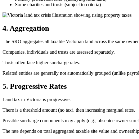
Some charities and trusts (subject to criteria)
4. Aggregation
The SRO aggregates all taxable Victorian land across the same owners
Companies, individuals and trusts are assessed separately.
Trusts often face higher surcharge rates.
Related entities are generally not automatically grouped (unlike payrol
5. Progressive Rates
Land tax in Victoria is progressive.
There is a threshold amount (no tax), then increasing marginal rates.
Possible surcharge components may apply (e.g., absentee owner surch
The rate depends on total aggregated taxable site value and ownership