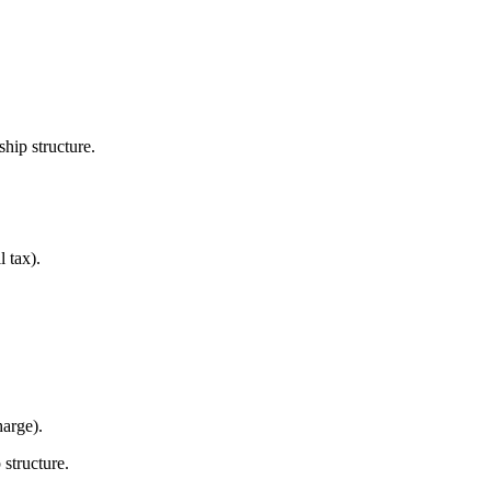
hip structure.
l tax).
arge).
 structure.