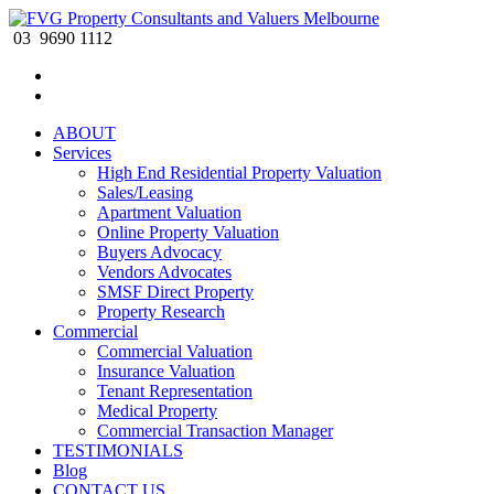
03 9690 1112
ABOUT
Services
High End Residential Property Valuation
Sales/Leasing
Apartment Valuation
Online Property Valuation
Buyers Advocacy
Vendors Advocates
SMSF Direct Property
Property Research
Commercial
Commercial Valuation
Insurance Valuation
Tenant Representation
Medical Property
Commercial Transaction Manager
TESTIMONIALS
Blog
CONTACT US