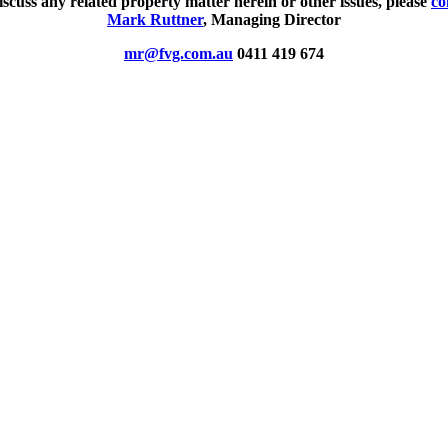
iscuss any related property matter herein or other issues, please
co
Mark Ruttner
, Managing Director
mr@fvg.com.au
0411 419 674