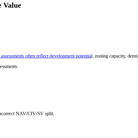
e Value
e assessments often reflect development potentia
l, zoning capacity, dens
 incorrect NAV/CIV/SV split.