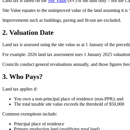
Land tax is based on the
Site Value
(SV) of the land only – not the C
Site Value equates to the unimproved value of the land assuming it is “
Improvements such as buildings, paving and fit-out are excluded.
2. Valuation Date
Land tax is assessed using the site value as at 1 January of the precedi
For example: 2026 land tax assessment uses 1 January 2025 valuation
Councils conduct general revaluations annually, and those figures fee
3. Who Pays?
Land tax applies if:
You own a non-principal place of residence (non-PPR); and
The total taxable site value exceeds the threshold of $50,000
Common exemptions include:
Principal place of residence
Primary production land (qualifying rural land)