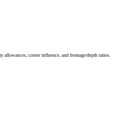
ity allowances, corner influence, and frontage/depth ratios.