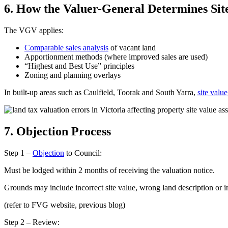
6. How the Valuer-General Determines Sit
The VGV applies:
Comparable sales analysis
of vacant land
Apportionment methods (where improved sales are used)
“Highest and Best Use” principles
Zoning and planning overlays
In built-up areas such as Caulfield, Toorak and South Yarra,
site valu
7. Objection Process
Step 1 –
Objection
to Council:
Must be lodged within 2 months of receiving the valuation notice.
Grounds may include incorrect site value, wrong land description or
(refer to FVG website, previous blog)
Step 2 – Review: