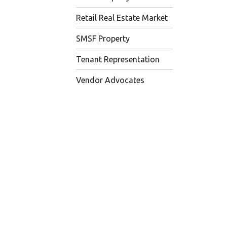
Retail Real Estate Market
SMSF Property
Tenant Representation
Vendor Advocates