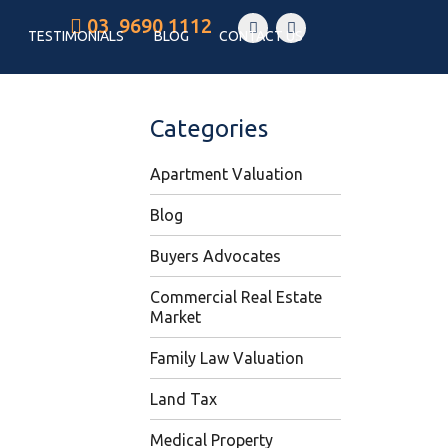
03 9690 1112
TESTIMONIALS
BLOG
CONTACT US
Categories
Apartment Valuation
Blog
Buyers Advocates
Commercial Real Estate
Market
Family Law Valuation
Land Tax
Medical Property