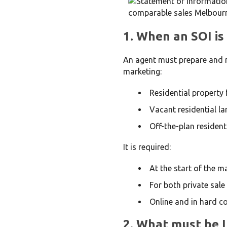
1. When an SOI is
An agent must prepare and 
marketing:
Residential property 
Vacant residential la
Off-the-plan resident
It is required:
At the start of the 
For both private sale
Online and in hard c
2. What must be 