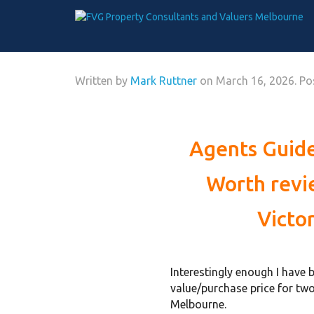
Written by
Mark Ruttner
on
March 16, 2026
. P
Agents Guide
Worth revi
Victo
Interestingly enough I have 
value/purchase price for two
Melbourne.