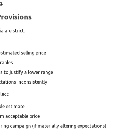
g.
rovisions
 are strict.
stimated selling price
rables
s to justify a lower range
tations inconsistently
lect:
le estimate
m acceptable price
ing campaign (if materially altering expectations)