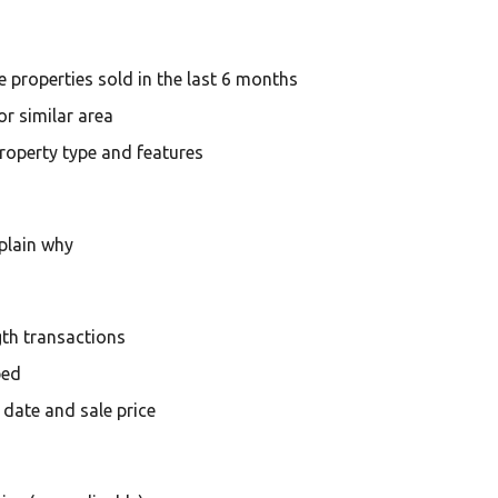
 properties sold in the last 6 months
r similar area
 property type and features
plain why
th transactions
bed
 date and sale price