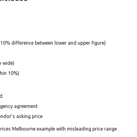
 10% difference between lower and upper figure)
o wide)
thin 10%)
:
d
agency agreement
ndor’s asking price