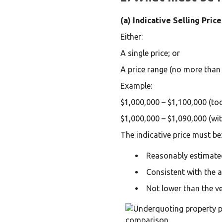
(a) Indicative Selling Price
Either:
A single price; or
A price range (no more than
Example:
$1,000,000 – $1,100,000 (to
$1,000,000 – $1,090,000 (wi
The indicative price must be
Reasonably estimate
Consistent with the 
Not lower than the ve