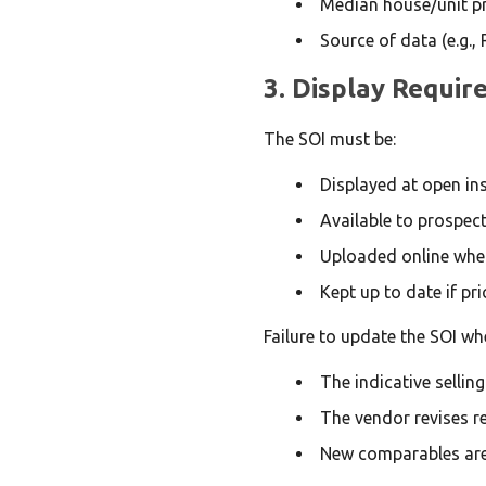
Median house/unit pri
Source of data (e.g., 
3. Display Requi
The SOI must be:
Displayed at open in
Available to prospec
Uploaded online where
Kept up to date if pr
Failure to update the SOI wh
The indicative sellin
The vendor revises re
New comparables are