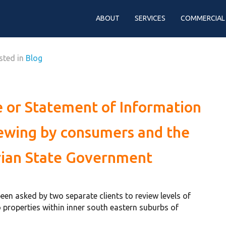
ABOUT
SERVICES
COMMERCIAL
osted in
Blog
 or Statement of Information
ewing by consumers and the
rian State Government
been asked by two separate clients to review levels of
 properties within inner south eastern suburbs of