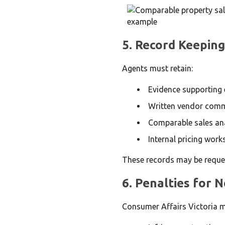
5. Record Keeping
Agents must retain:
Evidence supporting e
Written vendor comm
Comparable sales an
Internal pricing work
These records may be reques
6. Penalties for
Consumer Affairs Victoria m