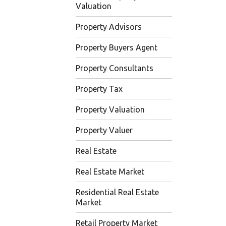
Valuation
Property Advisors
Property Buyers Agent
Property Consultants
Property Tax
Property Valuation
Property Valuer
Real Estate
Real Estate Market
Residential Real Estate
Market
Retail Property Market