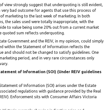
f view strongly suggest that underquoting is still evident,
a very bad outcome for agents that use this process of
 of marketing to the last week of marketing. In both
s, the sales used were totally inappropriate, with the
ide to value being some 20% out from a current market
the quoted sum reflects underquoting.
State Government and the REIV, in my opinion, could simply
d within the Statement of Information reflects the
e and should not be changed to satisfy guidelines. One
marketing period, and in very rare circumstances only
vary.
Statement of Information (SOI) (Under REIV guidelines
Statement of Information (SOI) arises under the Estate
ssociated regulations with guidance provided by the Real
 (REIV). Enforcement sits with Consumer Affairs Victoria