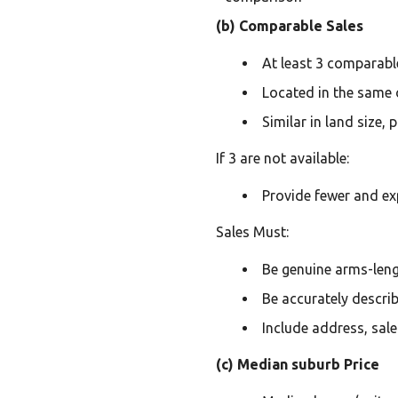
(b) Comparable Sales
At least 3 comparable
Located in the same o
Similar in land size,
If 3 are not available:
Provide fewer and ex
Sales Must:
Be genuine arms-leng
Be accurately descri
Include address, sale
(c) Median suburb Price