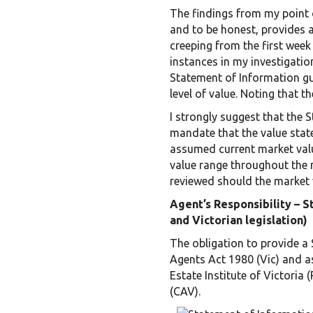
The findings from my point o
and to be honest, provides 
creeping from the first week
instances in my investigation
Statement of Information gu
level of value. Noting that 
I strongly suggest that the 
mandate that the value state
assumed current market valu
value range throughout the 
reviewed should the market 
Agent’s Responsibility – 
and Victorian legislation)
The obligation to provide a 
Agents Act 1980 (Vic) and a
Estate Institute of Victoria
(CAV).