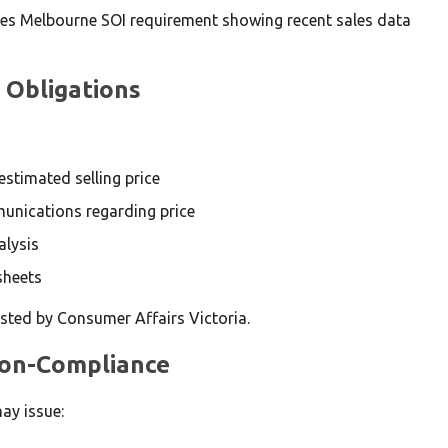
 Obligations
stimated selling price
unications regarding price
alysis
sheets
ted by Consumer Affairs Victoria.
 Non-Compliance
ay issue: