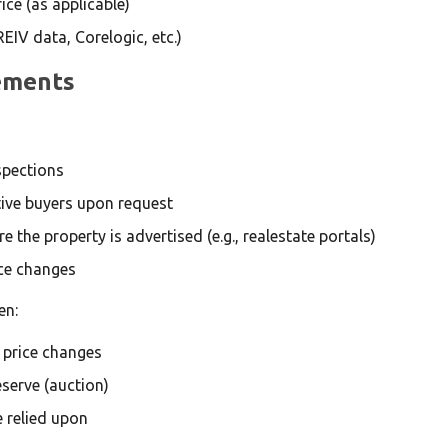
ce (as applicable)
REIV data, Corelogic, etc.)
rements
spections
tive buyers upon request
 the property is advertised (e.g., realestate portals)
ice changes
en:
g price changes
serve (auction)
 relied upon