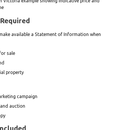
 Required
make available a Statement of Information when
for sale
nd
ial property
marketing campaign
 and auction
opy
Included