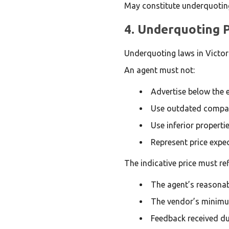
May constitute underquotin
4. Underquoting P
Underquoting laws in Victoria
An agent must not:
Advertise below the e
Use outdated compa
Use inferior propertie
Represent price expec
The indicative price must ref
The agent’s reasonab
The vendor’s minimu
Feedback received dur