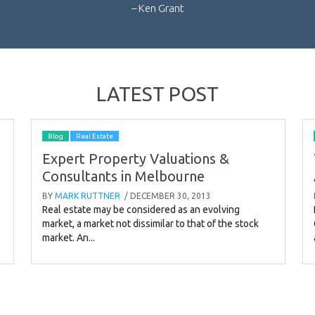
– Ken Grant
LATEST POST
Blog
Real Estate
Expert Property Valuations &
Consultants in Melbourne
BY
MARK RUTTNER
/ DECEMBER 30, 2013
Real estate may be considered as an evolving
market, a market not dissimilar to that of the stock
market. An...