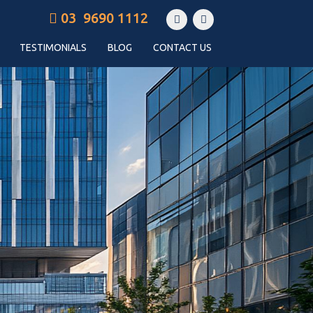
03 9690 1112
TESTIMONIALS
BLOG
CONTACT US