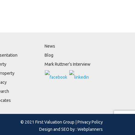
News
sentation
Blog
erty
Mark Ruttner’s Interview
Property
cacy
earch
ocates
© 2021 First Valuation Group |
Privacy Policy
Design and SEO by :
Webplanners