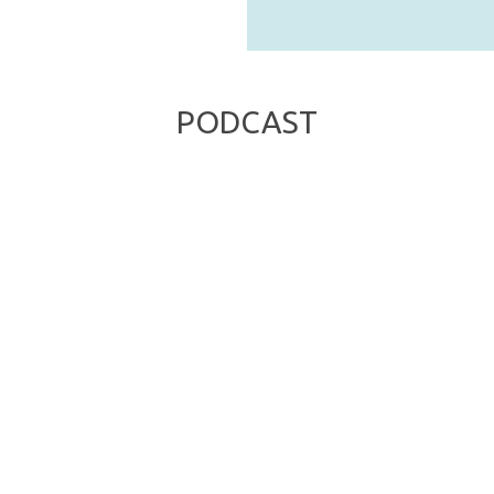
PODCAST