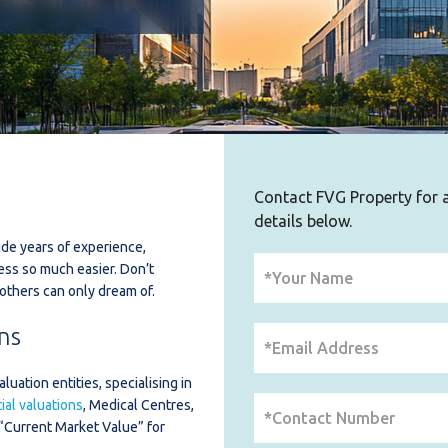
Contact FVG Property for al
details below.
de years of experience,
ess so much easier. Don’t
others can only dream of.
ns
uation entities, specialising in
al valuations
, Medical Centres,
“Current Market Value” for