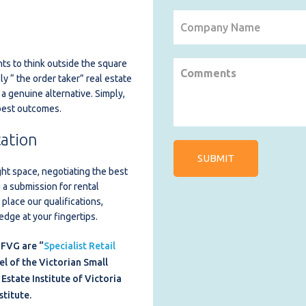
ts to think outside the square
ly “ the order taker” real estate
 a genuine alternative. Simply,
 best outcomes.
ation
ght space, negotiating the best
 a submission for rental
place our qualifications,
dge at your fingertips.
 FVG are “
Specialist Retail
el of the Victorian Small
Estate Institute of Victoria
stitute.