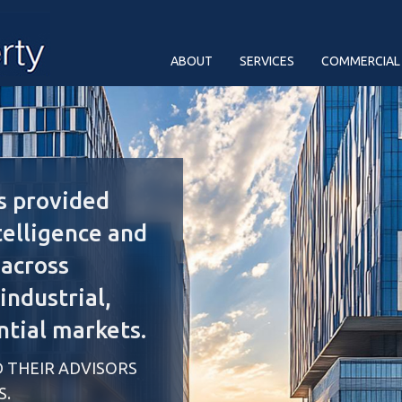
ABOUT
SERVICES
COMMERCIAL
s provided
telligence and
 across
ndustrial,
ntial markets.
 THEIR ADVISORS
S.