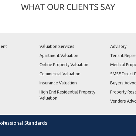
WHAT OUR CLIENTS SAY
ment
Valuation Services
Advisory
Apartment Valuation
Tenant Repre
Online Property Valuation
Medical Prop
Commercial Valuation
SMSF Direct 
Insurance Valuation
Buyers Advo
High End Residential Property
Property Res
Valuation
Vendors Adv
Professional Standards