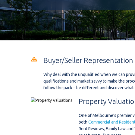
Buyer/Seller Representation
Why deal with the unqualified when we can provi
qualifications and market savvy to make the proc
follow the pack – be different and discover what 
Property Valuatio
One of Melbourne’s premier val
both
Commercial and Residenti
Rent Reviews, Family Law and 