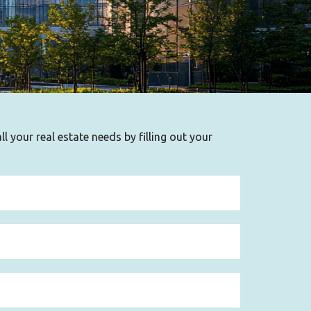
l your real estate needs by filling out your