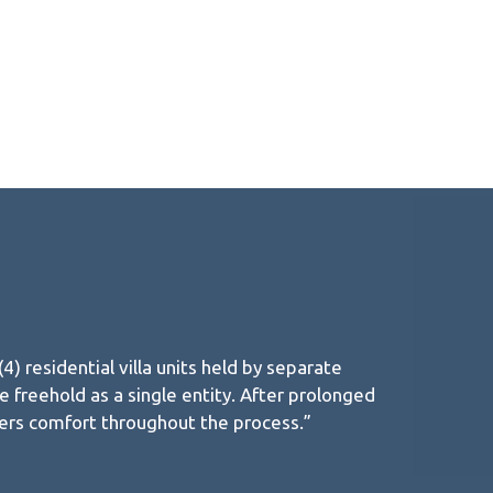
 residential villa units held by separate
 freehold as a single entity. After prolonged
ners comfort throughout the process.”