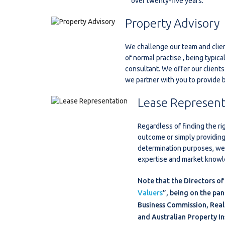
over twenty-five years.
Property Advisory
We challenge our team and clien
of normal practise , being typical
consultant. We offer our clients
we partner with you to provide
Lease Represent
Regardless of finding the ri
outcome or simply providing
determination purposes, we 
expertise and market knowle
Note that the Directors of
Valuers
”, being on the pan
Business Commission, Real 
and Australian Property In