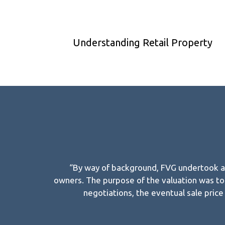
Understanding Retail Property
“By way of background, FVG undertook a v
owners. The purpose of the valuation was to 
negotiations, the eventual sale pric