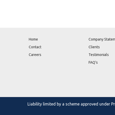
Home
Company State
Contact
Clients
Careers
Testimonials
FAQ’s
Liability limited by a scheme approved under 