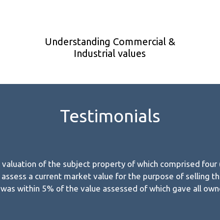
Understanding Commercial &
Industrial values
Testimonials
aluation of the subject property of which comprised four (4)
assess a current market value for the purpose of selling the
e was within 5% of the value assessed of which gave all ow