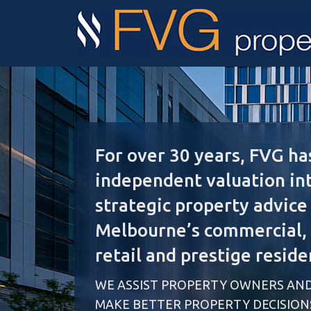
For over 30 years, FVG ha
independent valuation in
strategic property advice
Melbourne’s commercial, i
retail and prestige reside
WE ASSIST PROPERTY OWNERS AND
MAKE BETTER PROPERTY DECISION