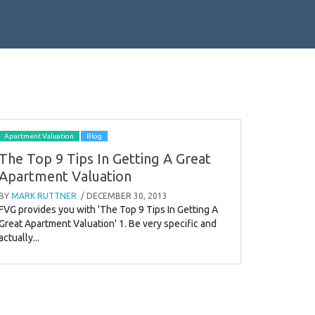
Apartment Valuation
Blog
The Top 9 Tips In Getting A Great
Apartment Valuation
BY
MARK RUTTNER
/ DECEMBER 30, 2013
FVG provides you with 'The Top 9 Tips In Getting A
Great Apartment Valuation' 1. Be very specific and
actually...