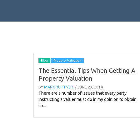
Blog
Property Valuation
The Essential Tips When Getting A
Property Valuation
BY
MARK RUTTNER
/ JUNE 23, 2014
There are a number of issues that every party
instructing a valuer must do in my opinion to obtain
an...